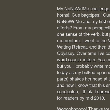
My NaNoWriMo challenge is
horns!! Cue bagpipes!! Cue 
NaNoWriMo and my first ev
efforts? From my perspective
one sense of the verb, but 
momentum. I went to the V
Writing Retreat, and then 
Odyssey. Over time I’ve c
word count matters. You mi
but you’ll probably write m
today as my bulked-up inner
parts) shakes her head at 
and now I know that this sn
conclusion, I think, I dares
for readers by mid 2018.
Woooohooooo! Thanks for r