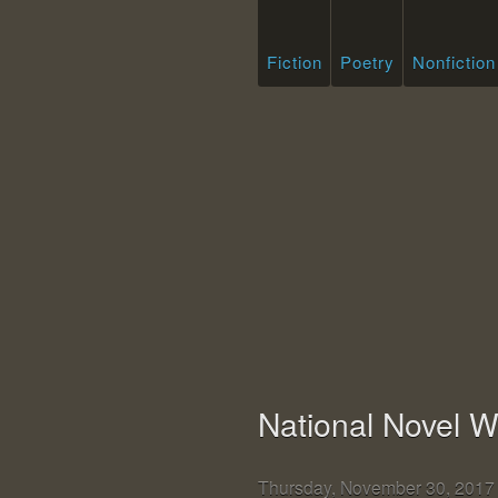
Fiction
Poetry
Nonfiction
National Novel W
Thursday, November 30, 201