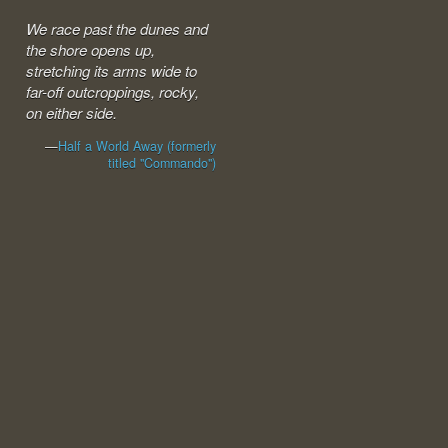
We race past the dunes and
the shore opens up,
stretching its arms wide to
far-off outcroppings, rocky,
on either side.
—
Half a World Away (formerly
titled "Commando")