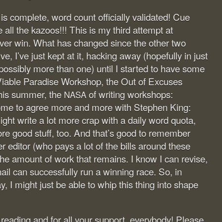
 complete, word count officially validated! Cue
all the kazoos!!! This is my third attempt at
er win. What has changed since the other two
, I’ve just kept at it, hacking away (hopefully in just
possibly more than one) until I started to have some
iable Paradise Workshop, the Out of Excuses
this summer, the
of writing workshops:
NASA
ome to agree more and more with Stephen King:
ght write a lot more crap with a daily word quota,
ore good stuff, too. And that’s good to remember
 editor (who pays a lot of the bills around these
the amount of work that remains. I know I can revise,
ail can successfully run a winning race. So, in
ay, I might just be able to whip this thing into shape
eading and for all your support, everybody! Please