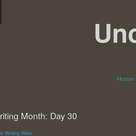
Un
Home t
riting Month: Day 30
7
in Writing-Wise