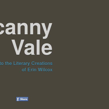
canny
Vale
o the Literary Creations
of Erin Wilcox