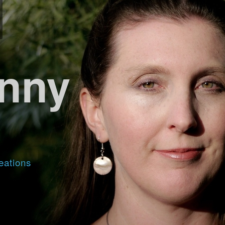
nny
eations