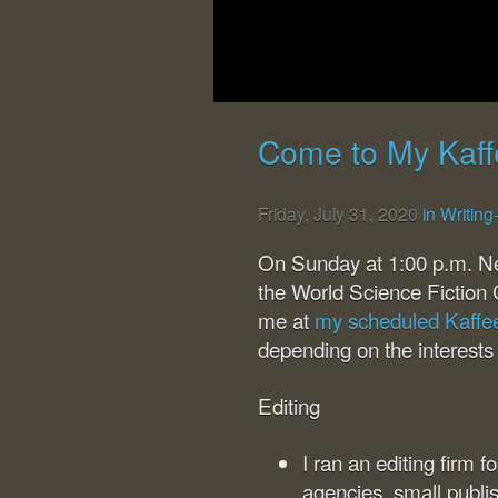
Come to My Kaff
Friday, July 31, 2020
in Writin
On Sunday at 1:00 p.m. N
the World Science Fiction 
me at
my scheduled Kaffe
depending on the interests
Editing
I ran an editing firm 
agencies, small publi