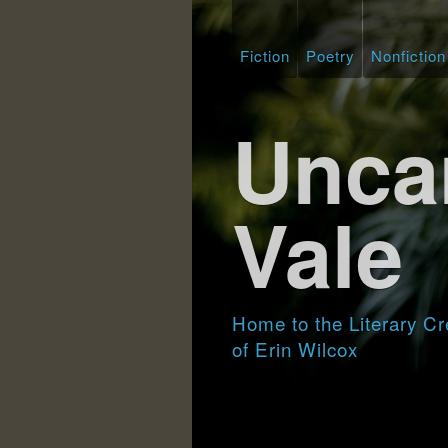
Fiction
Poetry
Nonfiction
Unca
Vale
Home to the Literary Cr
of Erin Wilcox