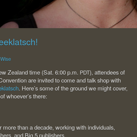
eeklatsch!
g-Wise
ew Zealand time (Sat. 6:00 p.m.
), attendees of
PDT
Convention are invited to come and talk shop with
eklatsch
. Here’s some of the ground we might cover,
 of whoever’s there:
for more than a decade, working with individuals,
shers, and Big 5 publishers